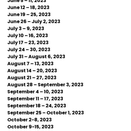
June 5 – 11, 2023
June 12 – 18, 2023
June 19 – 25, 2023
June 26 – July 2, 2023
July 3 – 9, 2023
July 10 – 16, 2023
July 17 – 23, 2023
July 24 – 30, 2023
July 31 – August 6, 2023
August 7 – 13, 2023
August 14 – 20, 2023
August 21 – 27, 2023
August 28 – September 3, 2023
September 4 – 10, 2023
September 11 – 17, 2023
September 18 – 24, 2023
September 25 – October 1, 2023
October 2-8, 2023
October 9-15, 2023