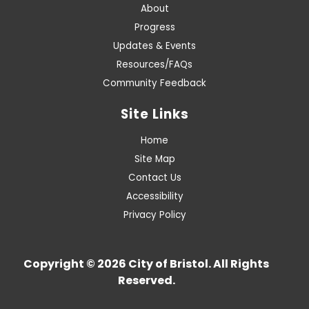
About
Progress
Updates & Events
Resources/FAQs
Community Feedback
Site Links
Home
Site Map
Contact Us
Accessibility
Privacy Policy
Copyright © 2026 City of Bristol. All Rights
Reserved.