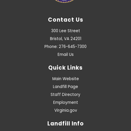
Contact Us
300 Lee Street
Bristol, VA 24201
Phone: 276-645-7300
Email Us
Quick Links
Main Website
Landfill Page
Staff Directory
Employment
Virginia.gov
Landfill Info