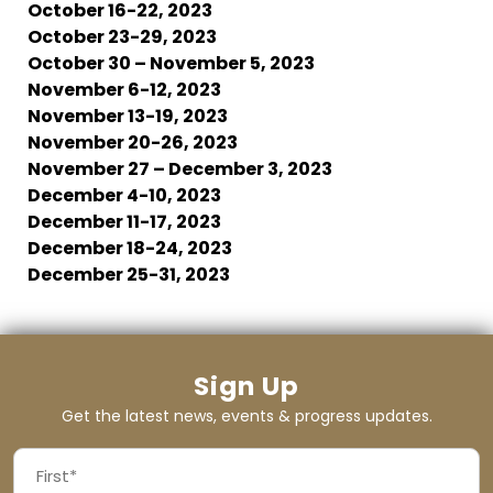
October 16-22, 2023
October 23-29, 2023
October 30 – November 5, 2023
November 6-12, 2023
November 13-19, 2023
November 20-26, 2023
November 27 – December 3, 2023
December 4-10, 2023
December 11-17, 2023
December 18-24, 2023
December 25-31, 2023
Sign Up
Get the latest news, events & progress updates.
FIRST