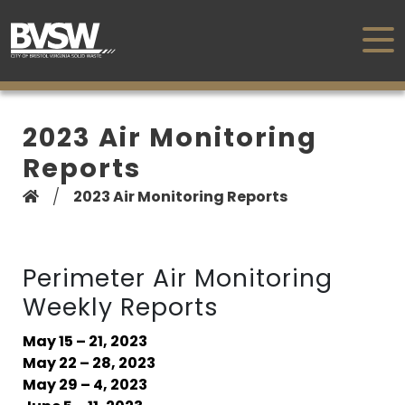
2023 Air Monitoring
Reports
/
2023 Air Monitoring Reports
Perimeter Air Monitoring
Weekly Reports
May 15 – 21, 2023
May 22 – 28, 2023
May 29 – 4, 2023