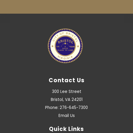
Contact Us
300 Lee Street
Bristol, VA 24201
Phone: 276-645-7300
Email Us
Quick Links