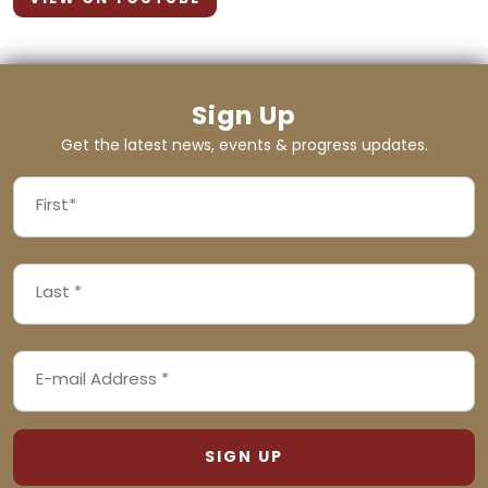
Sign Up
Get the latest news, events & progress updates.
FIRST
NAME
First
LAST
(REQUIRED)
NAME
Last
EMAIL
(REQUIRED)
ADDRESS
(REQUIRED)