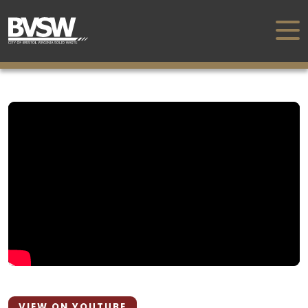
VIEW ON YOUTUBE