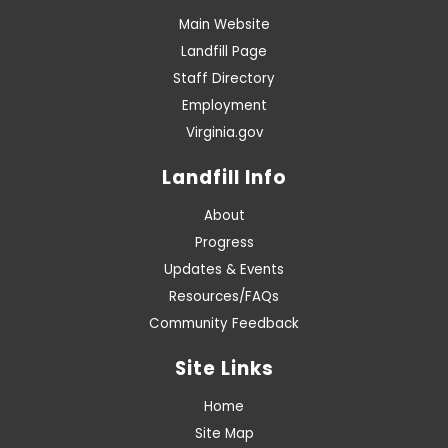
Main Website
Landfill Page
Staff Directory
Employment
Virginia.gov
Landfill Info
About
Progress
Updates & Events
Resources/FAQs
Community Feedback
Site Links
Home
Site Map