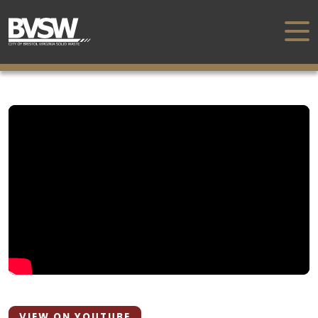
VIEW ON YOUTUBE