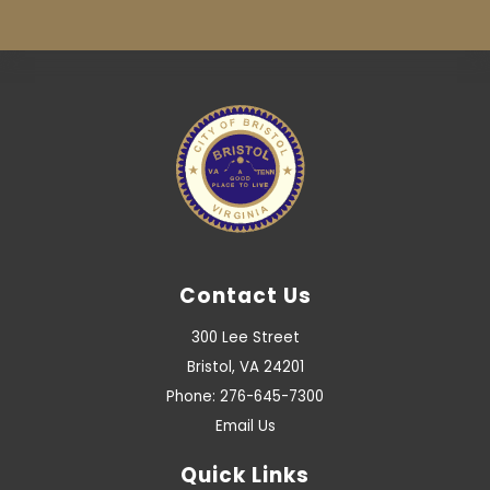
Contact Us
300 Lee Street
Bristol, VA 24201
Phone: 276-645-7300
Email Us
Quick Links