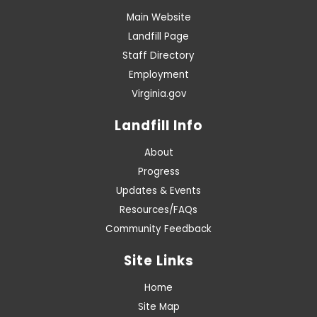
Main Website
Landfill Page
Staff Directory
Employment
Virginia.gov
Landfill Info
About
Progress
Updates & Events
Resources/FAQs
Community Feedback
Site Links
Home
Site Map