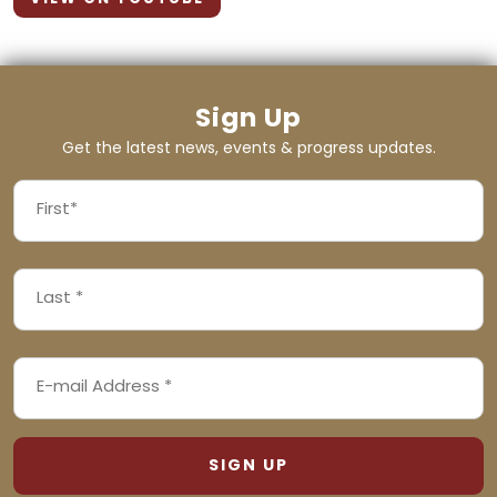
Sign Up
Get the latest news, events & progress updates.
FIRST
NAME
First
LAST
(REQUIRED)
NAME
Last
EMAIL
(REQUIRED)
ADDRESS
(REQUIRED)