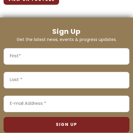
Sign Up
Get the latest news, events & progress updates.
FIRST
NAME
First
LAST
(REQUIRED)
NAME
Last
EMAIL
(REQUIRED)
ADDRESS
(REQUIRED)