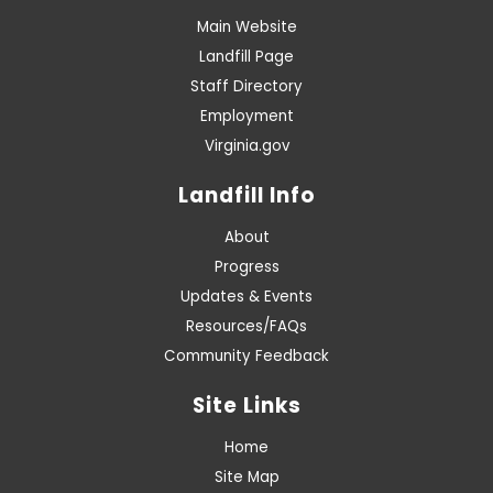
Main Website
Landfill Page
Staff Directory
Employment
Virginia.gov
Landfill Info
About
Progress
Updates & Events
Resources/FAQs
Community Feedback
Site Links
Home
Site Map