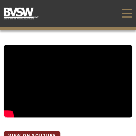
VIEW ON YOUTUBE