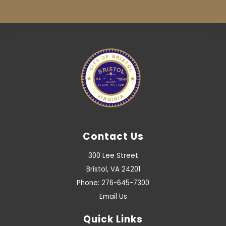
Contact Us
300 Lee Street
Bristol, VA 24201
Phone: 276-645-7300
Email Us
Quick Links