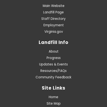
Main Website
Landfill Page
Staff Directory
Employment
Virginia.gov
Landfill Info
About
Progress
Updates & Events
Resources/FAQs
Community Feedback
Site Links
Home
Site Map