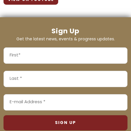
Sign Up
Get the latest news, events & progress updates.
FIRST
NAME
First
LAST
(REQUIRED)
NAME
Last
EMAIL
(REQUIRED)
ADDRESS
(REQUIRED)