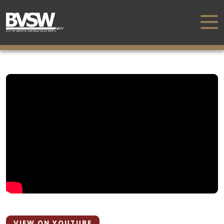
VIEW ON YOUTUBE