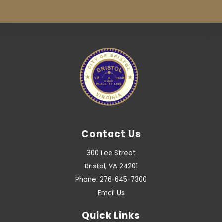
Contact Us
300 Lee Street
Bristol, VA 24201
Phone: 276-645-7300
Email Us
Quick Links