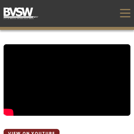
VIEW ON YOUTUBE