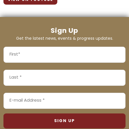
Sign Up
Get the latest news, events & progress updates.
FIRST
NAME
First
LAST
(REQUIRED)
NAME
Last
EMAIL
(REQUIRED)
ADDRESS
(REQUIRED)