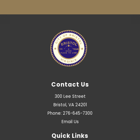
Contact Us
300 Lee Street
Bristol, VA 24201
Phone: 276-645-7300
Email Us
Quick Links