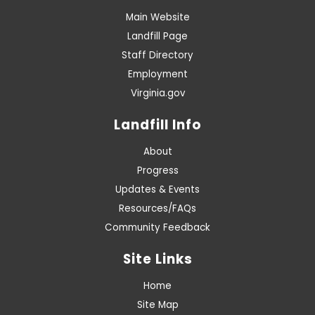
Main Website
Landfill Page
Staff Directory
Employment
Virginia.gov
Landfill Info
About
Progress
Updates & Events
Resources/FAQs
Community Feedback
Site Links
Home
Site Map