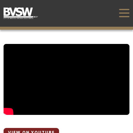
VIEW ON YOUTUBE