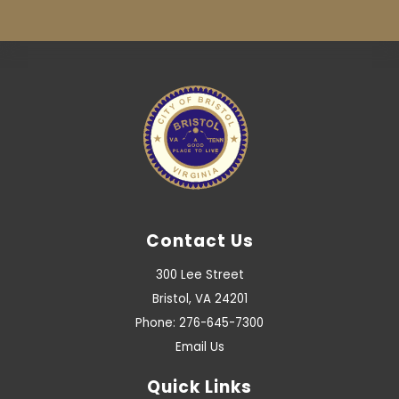
Contact Us
300 Lee Street
Bristol, VA 24201
Phone: 276-645-7300
Email Us
Quick Links