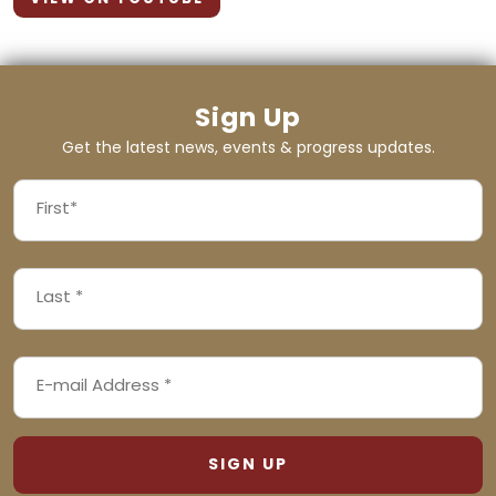
Sign Up
Get the latest news, events & progress updates.
FIRST
NAME
First
LAST
(REQUIRED)
NAME
Last
EMAIL
(REQUIRED)
ADDRESS
(REQUIRED)