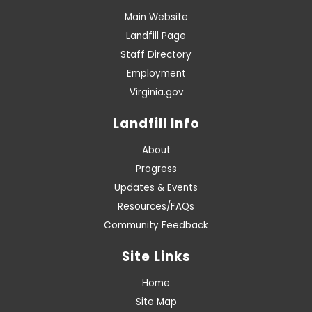
Main Website
Landfill Page
Staff Directory
Employment
Virginia.gov
Landfill Info
About
Progress
Updates & Events
Resources/FAQs
Community Feedback
Site Links
Home
Site Map