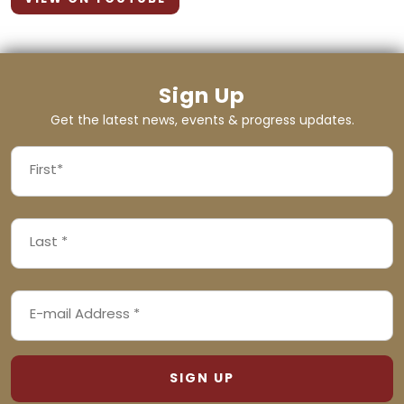
Sign Up
Get the latest news, events & progress updates.
FIRST
NAME
First
LAST
(REQUIRED)
NAME
Last
EMAIL
(REQUIRED)
ADDRESS
(REQUIRED)