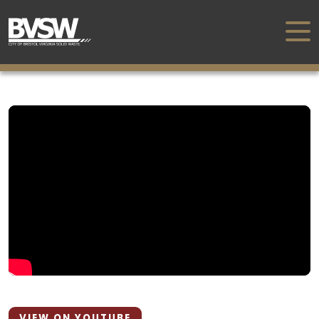
VIEW ON YOUTUBE