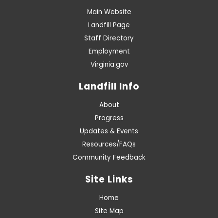
Main Website
Landfill Page
Staff Directory
Employment
Virginia.gov
Landfill Info
About
Progress
Updates & Events
Resources/FAQs
Community Feedback
Site Links
Home
Site Map