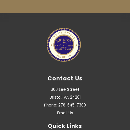
Contact Us
300 Lee Street
Bristol, VA 24201
Phone: 276-645-7300
Email Us
Quick Links