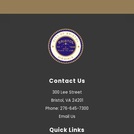
Contact Us
300 Lee Street
Bristol, VA 24201
Phone: 276-645-7300
Email Us
Quick Links