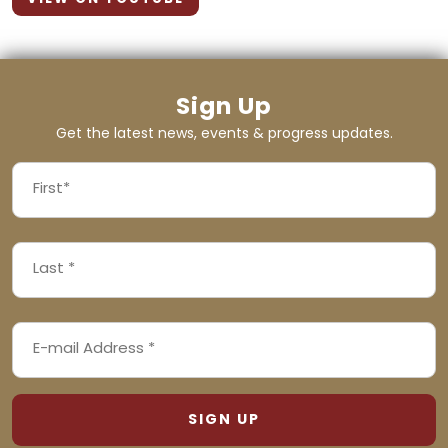
Sign Up
Get the latest news, events & progress updates.
FIRST
NAME
First
LAST
(REQUIRED)
NAME
Last
EMAIL
(REQUIRED)
ADDRESS
(REQUIRED)