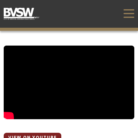
VIEW ON YOUTUBE