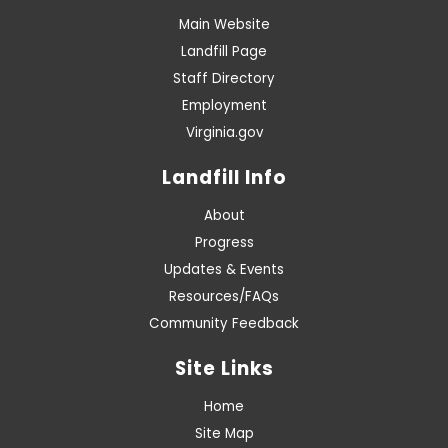
Main Website
Landfill Page
Staff Directory
Employment
Virginia.gov
Landfill Info
About
Progress
Updates & Events
Resources/FAQs
Community Feedback
Site Links
Home
Site Map