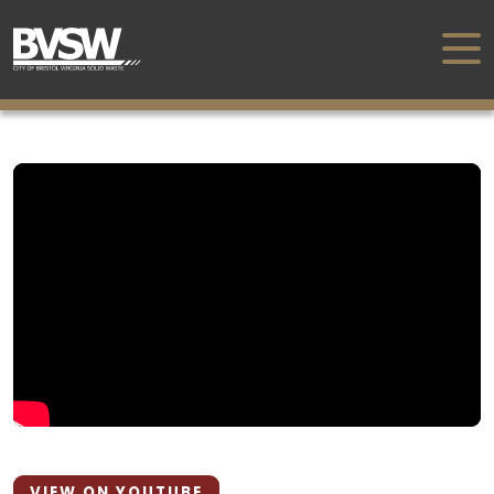
VIEW ON YOUTUBE