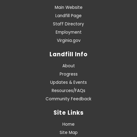
Main Website
Landfill Page
Staff Directory
Employment
Virginia.gov
Landfill Info
About
Progress
Updates & Events
Resources/FAQs
Community Feedback
Site Links
Home
Site Map