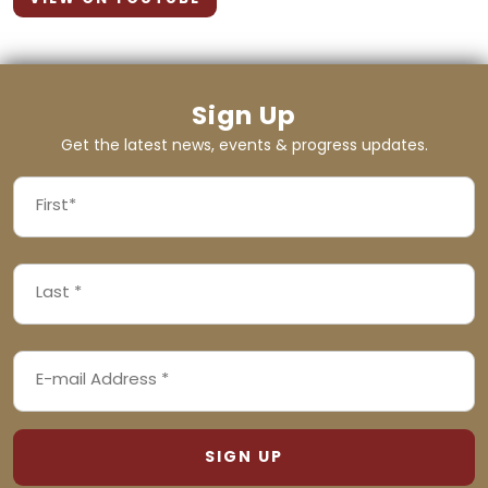
Sign Up
Get the latest news, events & progress updates.
FIRST
NAME
First
LAST
(REQUIRED)
NAME
Last
EMAIL
(REQUIRED)
ADDRESS
(REQUIRED)