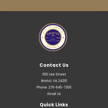
Contact Us
300 Lee Street
Bristol, VA 24201
Phone: 276-645-7300
Email Us
Quick Links