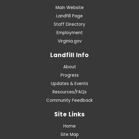
Main Website
Landfill Page
Staff Directory
Employment
Virginia.gov
Landfill Info
About
Progress
Updates & Events
Resources/FAQs
Community Feedback
Site Links
Home
Site Map