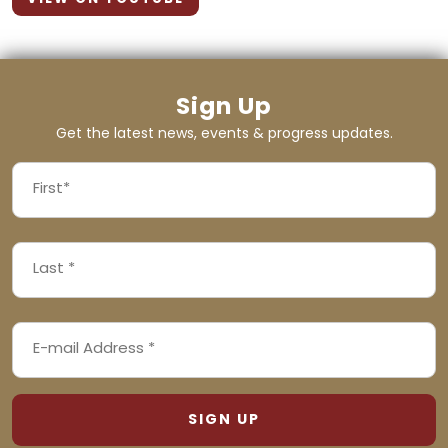
Sign Up
Get the latest news, events & progress updates.
FIRST
NAME
First
LAST
(REQUIRED)
NAME
Last
EMAIL
(REQUIRED)
ADDRESS
(REQUIRED)