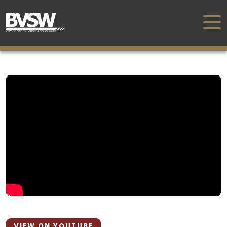
VIEW ON YOUTUBE