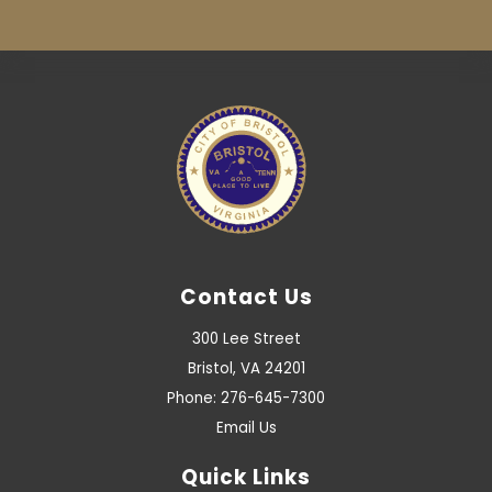
Contact Us
300 Lee Street
Bristol, VA 24201
Phone: 276-645-7300
Email Us
Quick Links