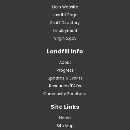
Main Website
Landfill Page
Staff Directory
Employment
Virginia.gov
Landfill Info
About
Progress
Updates & Events
Resources/FAQs
Community Feedback
Site Links
Home
Site Map