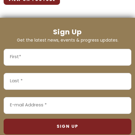
Sign Up
Get the latest news, events & progress updates.
FIRST
NAME
First
LAST
(REQUIRED)
NAME
Last
EMAIL
(REQUIRED)
ADDRESS
(REQUIRED)