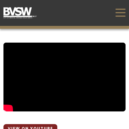
VIEW ON YOUTUBE