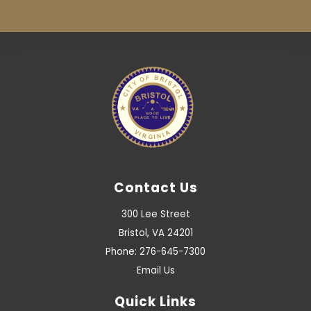
Contact Us
300 Lee Street
Bristol, VA 24201
Phone: 276-645-7300
Email Us
Quick Links