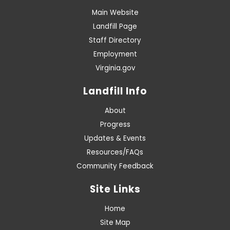
Main Website
Landfill Page
Staff Directory
Employment
Virginia.gov
Landfill Info
About
Progress
Updates & Events
Resources/FAQs
Community Feedback
Site Links
Home
Site Map