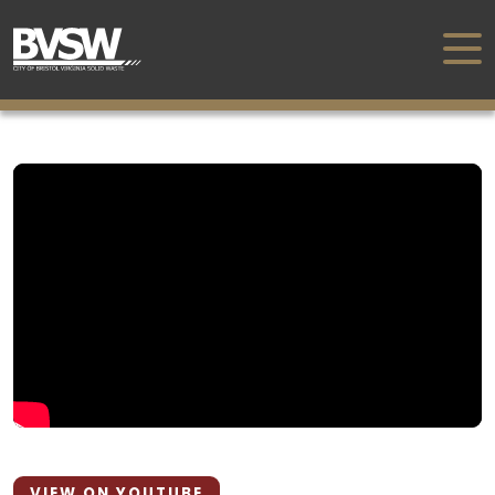
VIEW ON YOUTUBE