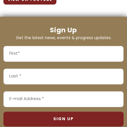
Sign Up
Get the latest news, events & progress updates.
FIRST
NAME
First
LAST
(REQUIRED)
NAME
Last
EMAIL
(REQUIRED)
ADDRESS
(REQUIRED)