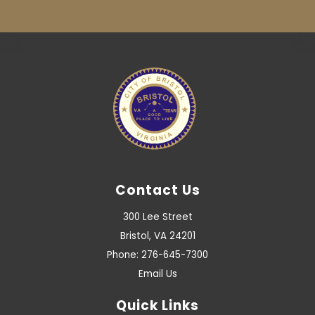
Contact Us
300 Lee Street
Bristol, VA 24201
Phone: 276-645-7300
Email Us
Quick Links