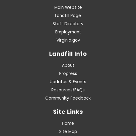
Main Website
Landfill Page
Staff Directory
Employment
Virginia.gov
Landfill Info
About
Progress
Updates & Events
Resources/FAQs
Community Feedback
Site Links
Home
Site Map