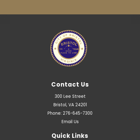
Contact Us
300 Lee Street
Bristol, VA 24201
Phone: 276-645-7300
Email Us
Quick Links