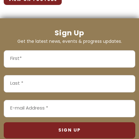
Sign Up
Get the latest news, events & progress updates.
FIRST
NAME
First
LAST
(REQUIRED)
NAME
Last
EMAIL
(REQUIRED)
ADDRESS
(REQUIRED)