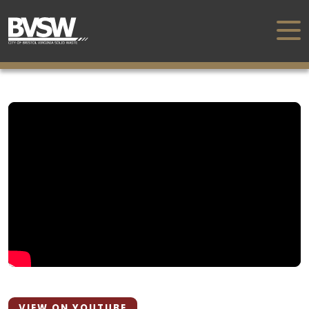
VIEW ON YOUTUBE