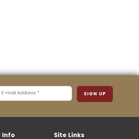
MAIL
ADDRESS
REQUIRED)
l Info
Site Links