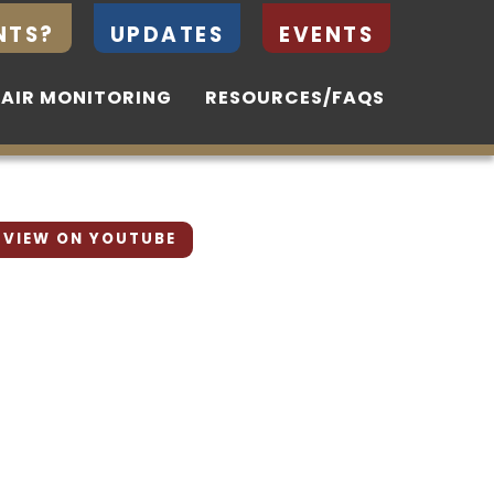
NTS?
NTS?
UPDATES
UPDATES
EVENTS
EVENTS
 AIR MONITORING
 AIR MONITORING
RESOURCES/FAQS
RESOURCES/FAQS
VIEW ON YOUTUBE