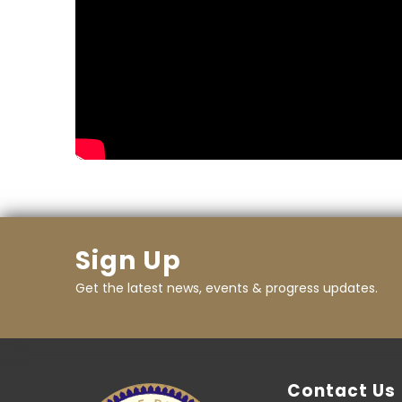
Sign Up
Get the latest news, events & progress updates.
Contact Us