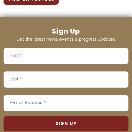
Sign Up
Get the latest news, events & progress updates.
FIRST
NAME
First
LAST
(REQUIRED)
NAME
Last
EMAIL
(REQUIRED)
ADDRESS
(REQUIRED)