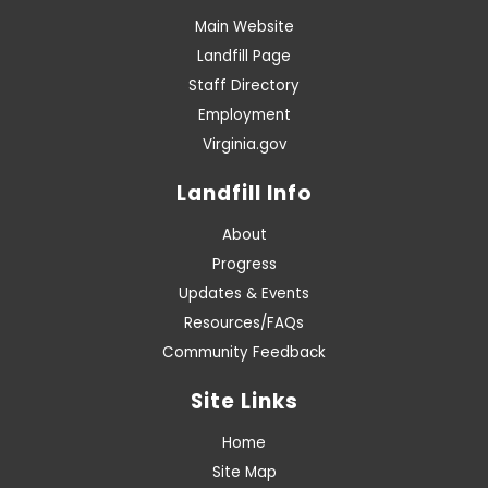
Main Website
Landfill Page
Staff Directory
Employment
Virginia.gov
Landfill Info
About
Progress
Updates & Events
Resources/FAQs
Community Feedback
Site Links
Home
Site Map