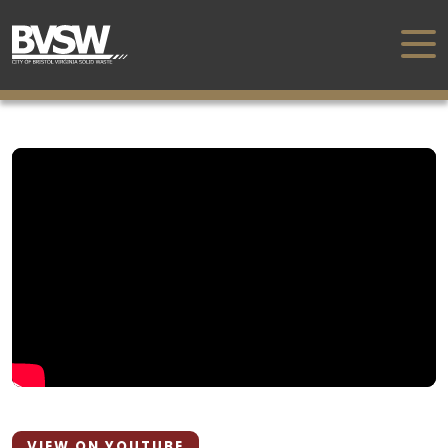
VIEW ON YOUTUBE