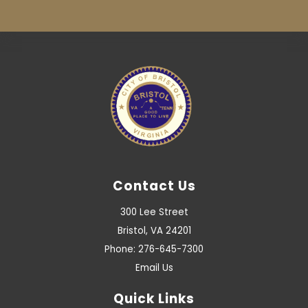
Contact Us
300 Lee Street
Bristol, VA 24201
Phone: 276-645-7300
Email Us
Quick Links