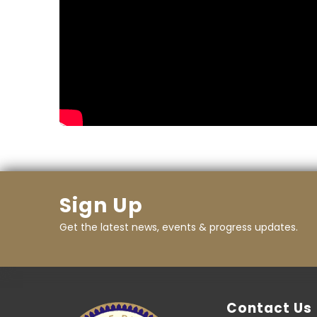
Sign Up
Get the latest news, events & progress updates.
Contact Us