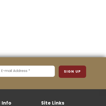
MAIL
ADDRESS
REQUIRED)
l Info
Site Links