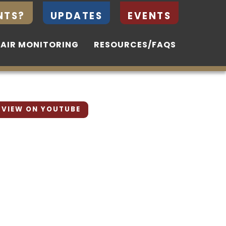
NTS?
NTS?
UPDATES
UPDATES
EVENTS
EVENTS
 AIR MONITORING
 AIR MONITORING
RESOURCES/FAQS
RESOURCES/FAQS
VIEW ON YOUTUBE