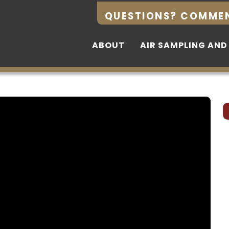
QUESTIONS? COMME
QUESTIONS? COMME
ABOUT
ABOUT
AIR SAMPLING AND
AIR SAMPLING AND