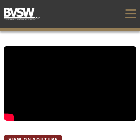
VIEW ON YOUTUBE