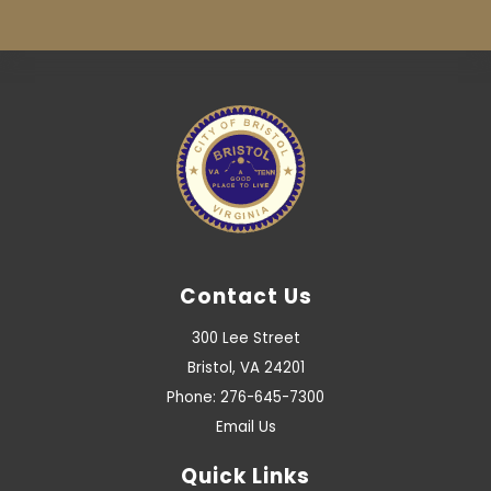
Contact Us
300 Lee Street
Bristol, VA 24201
Phone: 276-645-7300
Email Us
Quick Links