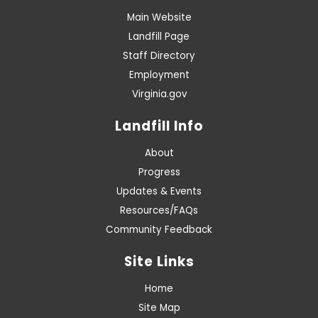
Main Website
Landfill Page
Staff Directory
Employment
Virginia.gov
Landfill Info
About
Progress
Updates & Events
Resources/FAQs
Community Feedback
Site Links
Home
Site Map