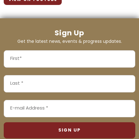
Sign Up
Get the latest news, events & progress updates.
FIRST
NAME
First
LAST
(REQUIRED)
NAME
Last
EMAIL
(REQUIRED)
ADDRESS
(REQUIRED)