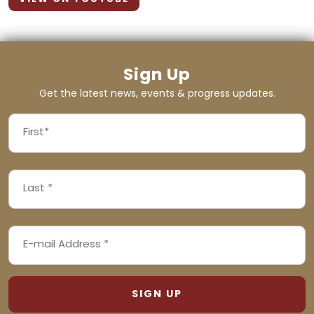
Sign Up
Get the latest news, events & progress updates.
FIRST
NAME
First
LAST
(REQUIRED)
NAME
Last
EMAIL
(REQUIRED)
ADDRESS
(REQUIRED)