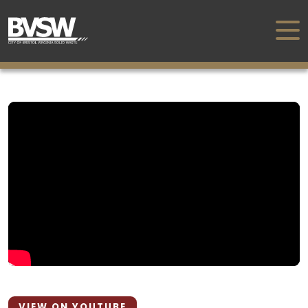
VIEW ON YOUTUBE