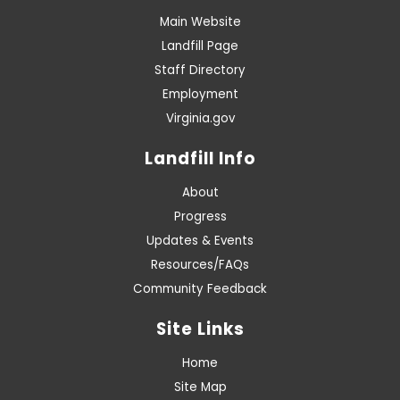
Main Website
Landfill Page
Staff Directory
Employment
Virginia.gov
Landfill Info
About
Progress
Updates & Events
Resources/FAQs
Community Feedback
Site Links
Home
Site Map