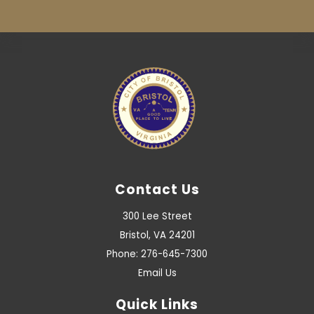
Contact Us
300 Lee Street
Bristol, VA 24201
Phone: 276-645-7300
Email Us
Quick Links