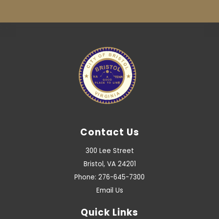
Contact Us
300 Lee Street
Bristol, VA 24201
Phone: 276-645-7300
Email Us
Quick Links