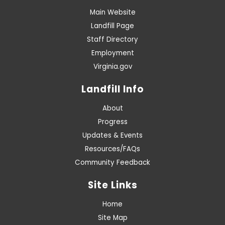
Main Website
Landfill Page
Staff Directory
Employment
Virginia.gov
Landfill Info
About
Progress
Updates & Events
Resources/FAQs
Community Feedback
Site Links
Home
Site Map