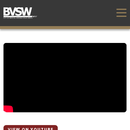
VIEW ON YOUTUBE