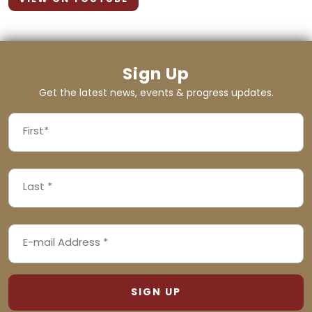
Sign Up
Get the latest news, events & progress updates.
FIRST
NAME
First
LAST
(REQUIRED)
NAME
Last
EMAIL
(REQUIRED)
ADDRESS
(REQUIRED)