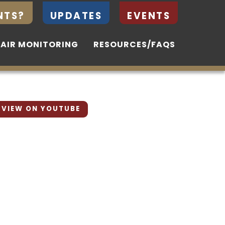
NTS?
NTS?
UPDATES
UPDATES
EVENTS
EVENTS
 AIR MONITORING
 AIR MONITORING
RESOURCES/FAQS
RESOURCES/FAQS
VIEW ON YOUTUBE