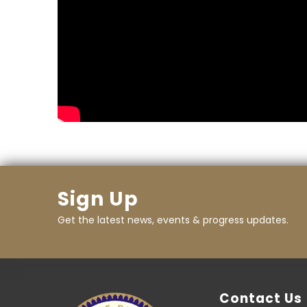
Sign Up
Get the latest news, events & progress updates.
Contact Us