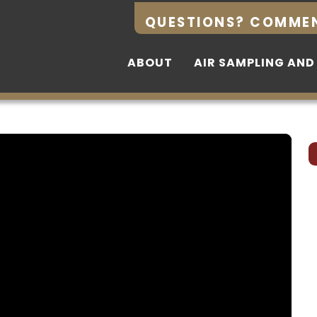
QUESTIONS? COMME
QUESTIONS? COMME
ABOUT
ABOUT
AIR SAMPLING AND
AIR SAMPLING AND