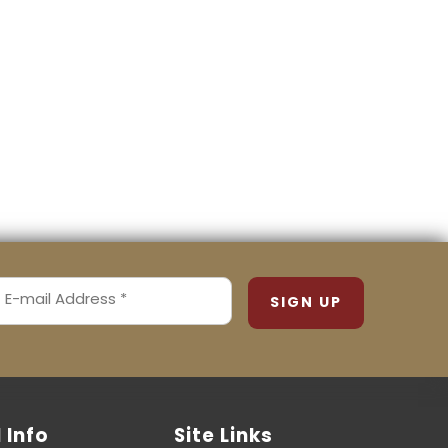
MAIL
ADDRESS
REQUIRED)
l Info
Site Links