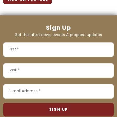
Sign Up
Get the latest news, events & progress updates.
FIRST
NAME
First
LAST
(REQUIRED)
NAME
Last
EMAIL
(REQUIRED)
ADDRESS
(REQUIRED)