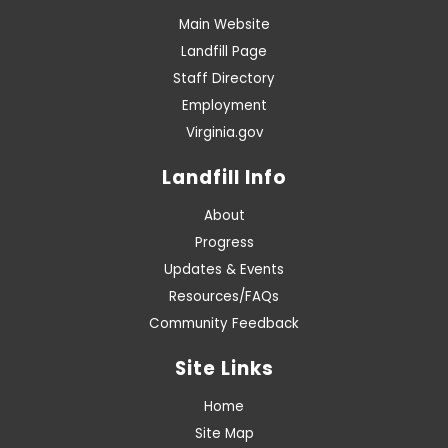
Main Website
Landfill Page
Staff Directory
Employment
Virginia.gov
Landfill Info
About
Progress
Updates & Events
Resources/FAQs
Community Feedback
Site Links
Home
Site Map