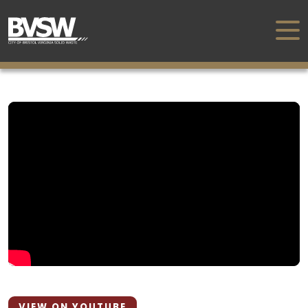
VIEW ON YOUTUBE