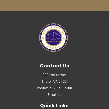
Contact Us
300 Lee Street
Bristol, VA 24201
Phone: 276-645-7300
Email Us
Quick Links