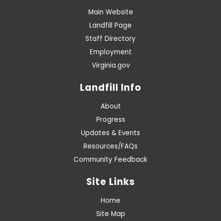
Main Website
Landfill Page
Staff Directory
Employment
Virginia.gov
Landfill Info
About
Progress
Updates & Events
Resources/FAQs
Community Feedback
Site Links
Home
Site Map