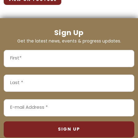
Sign Up
Get the latest news, events & progress updates.
FIRST
NAME
First
LAST
(REQUIRED)
NAME
Last
EMAIL
(REQUIRED)
ADDRESS
(REQUIRED)