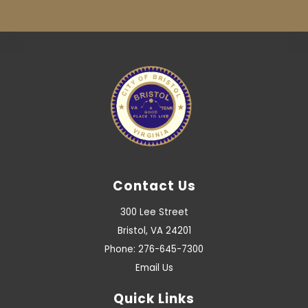
Contact Us
300 Lee Street
Bristol, VA 24201
Phone: 276-645-7300
Email Us
Quick Links