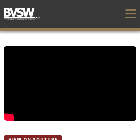
VIEW ON YOUTUBE