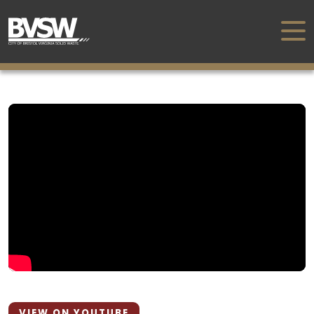
VIEW ON YOUTUBE