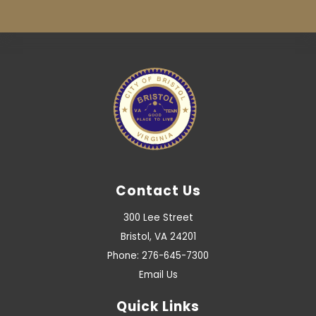
Contact Us
300 Lee Street
Bristol, VA 24201
Phone: 276-645-7300
Email Us
Quick Links