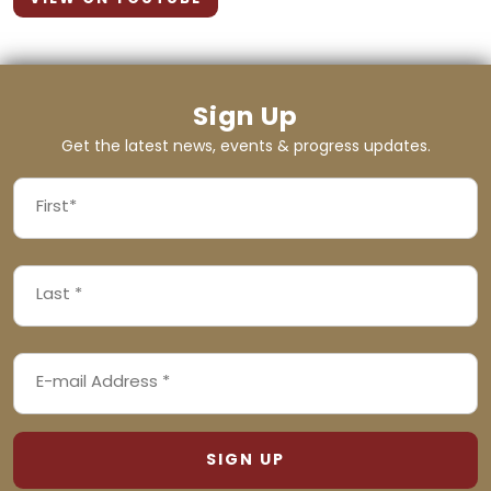
Sign Up
Get the latest news, events & progress updates.
FIRST
NAME
First
LAST
(REQUIRED)
NAME
Last
EMAIL
(REQUIRED)
ADDRESS
(REQUIRED)