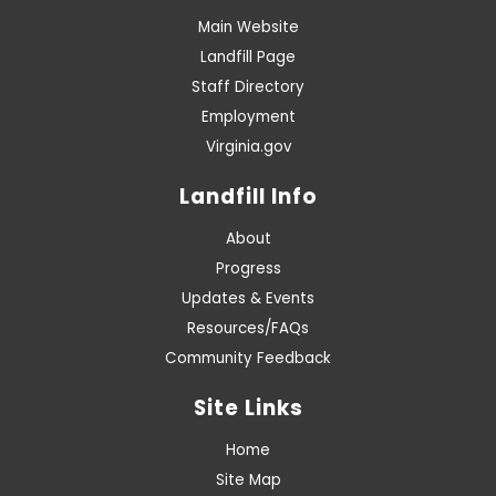
Main Website
Landfill Page
Staff Directory
Employment
Virginia.gov
Landfill Info
About
Progress
Updates & Events
Resources/FAQs
Community Feedback
Site Links
Home
Site Map