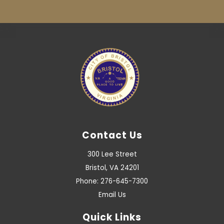
Contact Us
300 Lee Street
Bristol, VA 24201
Phone: 276-645-7300
Email Us
Quick Links