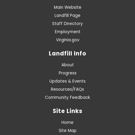
Main Website
Landfill Page
Staff Directory
Employment
Virginia.gov
Landfill Info
About
Progress
Updates & Events
Resources/FAQs
Community Feedback
Site Links
Home
Site Map