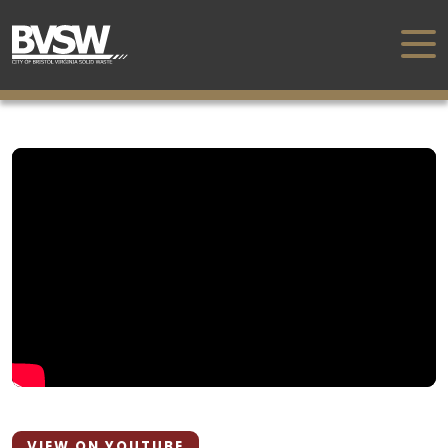
VIEW ON YOUTUBE