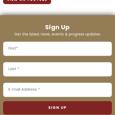
Sign Up
Get the latest news, events & progress updates.
FIRST
NAME
First
LAST
(REQUIRED)
NAME
Last
EMAIL
(REQUIRED)
ADDRESS
(REQUIRED)