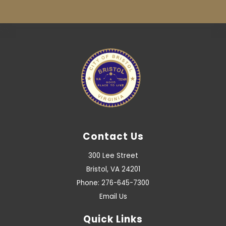
Contact Us
300 Lee Street
Bristol, VA 24201
Phone: 276-645-7300
Email Us
Quick Links