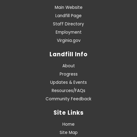
Main Website
Landfill Page
Staff Directory
Employment
Virginia.gov
Landfill Info
About
Progress
Updates & Events
Resources/FAQs
Community Feedback
Site Links
Home
Site Map