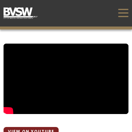
VIEW ON YOUTUBE