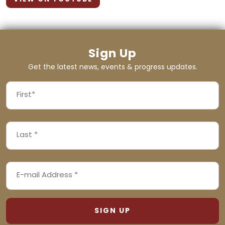
Sign Up
Get the latest news, events & progress updates.
FIRST
NAME
First
LAST
(REQUIRED)
NAME
Last
EMAIL
(REQUIRED)
ADDRESS
(REQUIRED)