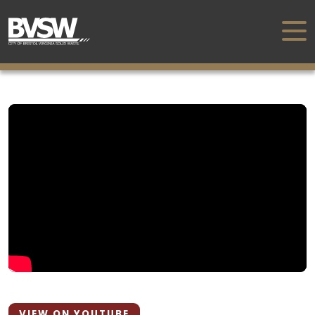
VIEW ON YOUTUBE