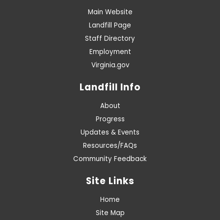
Main Website
Landfill Page
Staff Directory
Employment
Virginia.gov
Landfill Info
About
Progress
Updates & Events
Resources/FAQs
Community Feedback
Site Links
Home
Site Map