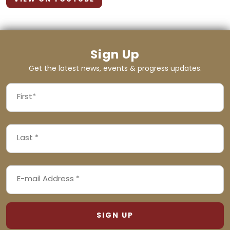
Sign Up
Get the latest news, events & progress updates.
FIRST
NAME
First
LAST
(REQUIRED)
NAME
Last
EMAIL
(REQUIRED)
ADDRESS
(REQUIRED)