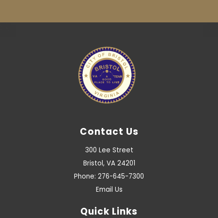
Contact Us
300 Lee Street
Bristol, VA 24201
Phone: 276-645-7300
Email Us
Quick Links