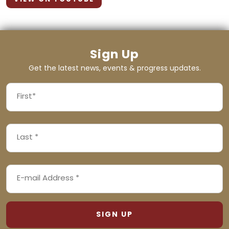
Sign Up
Get the latest news, events & progress updates.
FIRST
NAME
First
LAST
(REQUIRED)
NAME
Last
EMAIL
(REQUIRED)
ADDRESS
(REQUIRED)