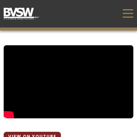
VIEW ON YOUTUBE