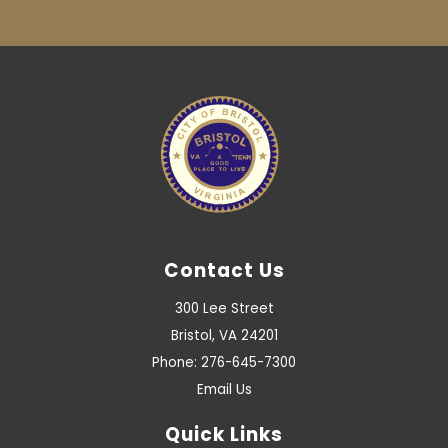
Contact Us
300 Lee Street
Bristol, VA 24201
Phone: 276-645-7300
Email Us
Quick Links