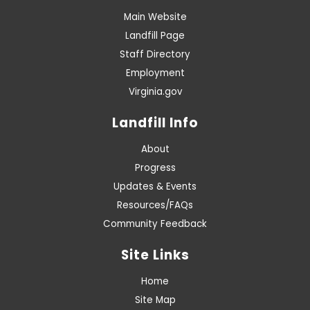
Main Website
Landfill Page
Staff Directory
Employment
Virginia.gov
Landfill Info
About
Progress
Updates & Events
Resources/FAQs
Community Feedback
Site Links
Home
Site Map