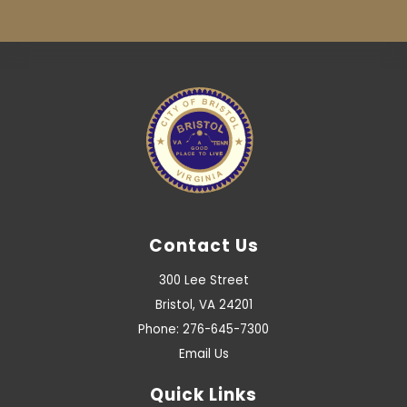
Contact Us
300 Lee Street
Bristol, VA 24201
Phone: 276-645-7300
Email Us
Quick Links