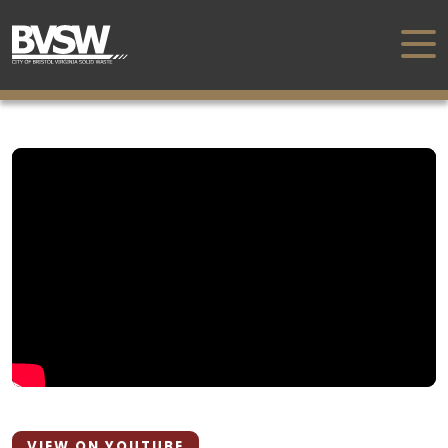
VIEW ON YOUTUBE