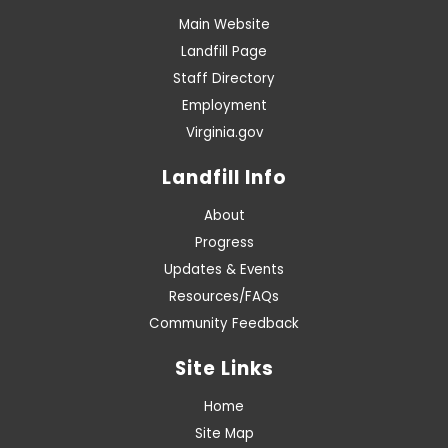
Main Website
Landfill Page
Staff Directory
Employment
Virginia.gov
Landfill Info
About
Progress
Updates & Events
Resources/FAQs
Community Feedback
Site Links
Home
Site Map