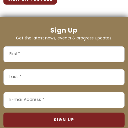
Sign Up
Get the latest news, events & progress updates.
FIRST
NAME
First
LAST
(REQUIRED)
NAME
Last
EMAIL
(REQUIRED)
ADDRESS
(REQUIRED)