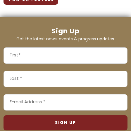
Sign Up
Get the latest news, events & progress updates.
FIRST
NAME
First
LAST
(REQUIRED)
NAME
Last
EMAIL
(REQUIRED)
ADDRESS
(REQUIRED)