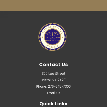
Contact Us
300 Lee Street
Bristol, VA 24201
Phone: 276-645-7300
Email Us
Quick Links