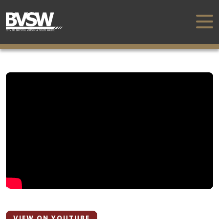
VIEW ON YOUTUBE