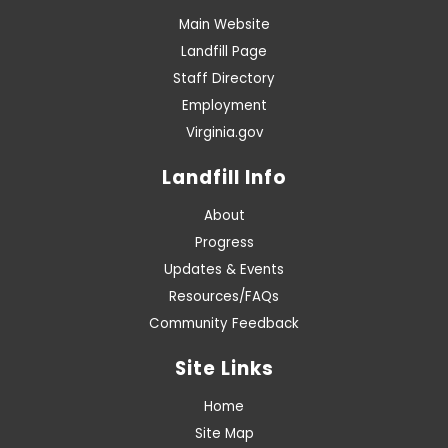
Main Website
Landfill Page
Staff Directory
Employment
Virginia.gov
Landfill Info
About
Progress
Updates & Events
Resources/FAQs
Community Feedback
Site Links
Home
Site Map