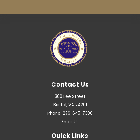
Contact Us
300 Lee Street
Bristol, VA 24201
Phone: 276-645-7300
Email Us
Quick Links