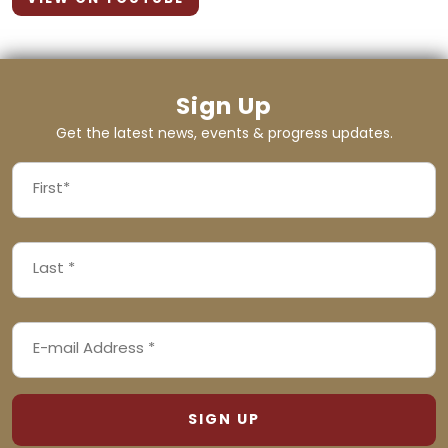
Sign Up
Get the latest news, events & progress updates.
FIRST
NAME
First
LAST
(REQUIRED)
NAME
Last
EMAIL
(REQUIRED)
ADDRESS
(REQUIRED)