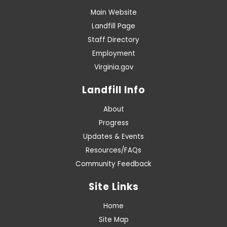
Main Website
Landfill Page
Staff Directory
Employment
Virginia.gov
Landfill Info
About
Progress
Updates & Events
Resources/FAQs
Community Feedback
Site Links
Home
Site Map