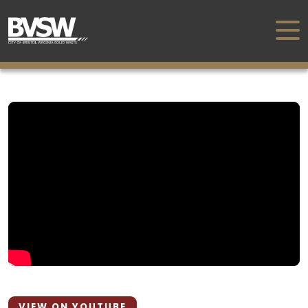
VIEW ON YOUTUBE