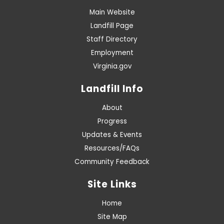
Main Website
Landfill Page
Staff Directory
Employment
Virginia.gov
Landfill Info
About
Progress
Updates & Events
Resources/FAQs
Community Feedback
Site Links
Home
Site Map