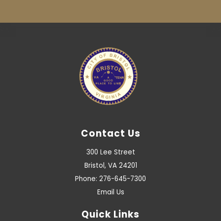
Contact Us
300 Lee Street
Bristol, VA 24201
Phone: 276-645-7300
Email Us
Quick Links