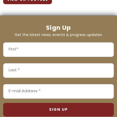
Sign Up
Get the latest news, events & progress updates.
FIRST
NAME
First
LAST
(REQUIRED)
NAME
Last
EMAIL
(REQUIRED)
ADDRESS
(REQUIRED)