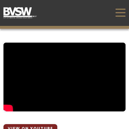
VIEW ON YOUTUBE