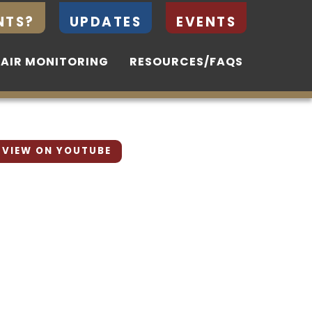
NTS?
NTS?
UPDATES
UPDATES
EVENTS
EVENTS
 AIR MONITORING
 AIR MONITORING
RESOURCES/FAQS
RESOURCES/FAQS
VIEW ON YOUTUBE