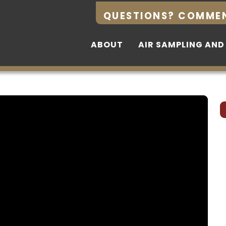
QUESTIONS? COMME
QUESTIONS? COMME
ABOUT
ABOUT
AIR SAMPLING AND
AIR SAMPLING AND