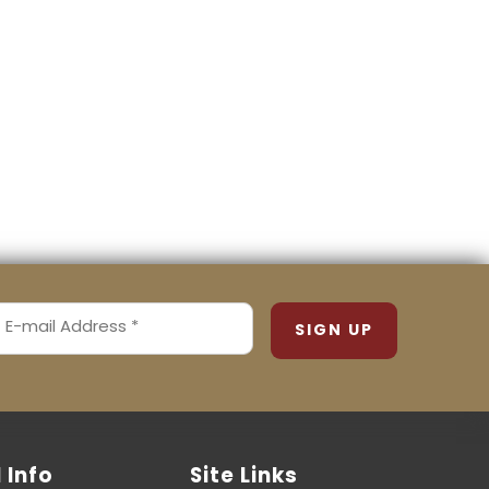
MAIL
ADDRESS
REQUIRED)
l Info
Site Links