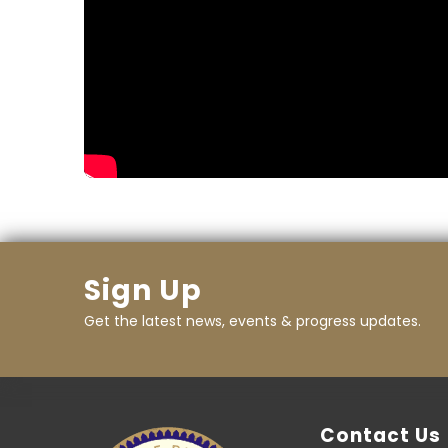
Sign Up
Get the latest news, events & progress updates.
Contact Us