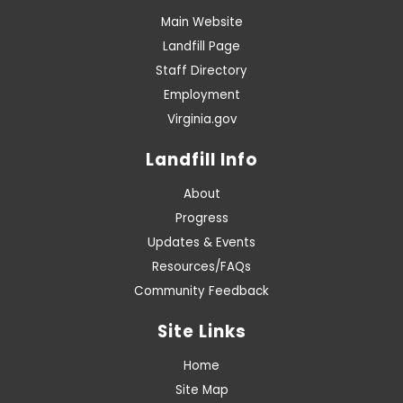
Main Website
Landfill Page
Staff Directory
Employment
Virginia.gov
Landfill Info
About
Progress
Updates & Events
Resources/FAQs
Community Feedback
Site Links
Home
Site Map