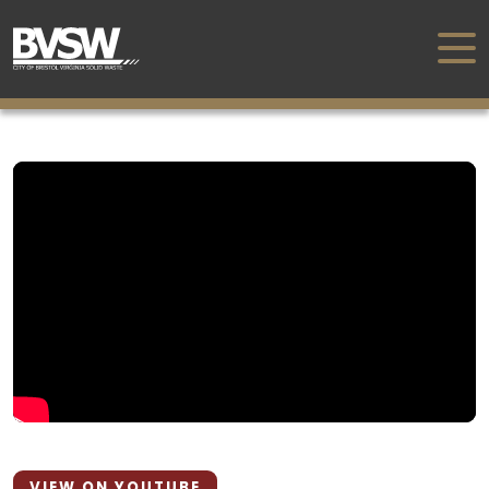
VIEW ON YOUTUBE