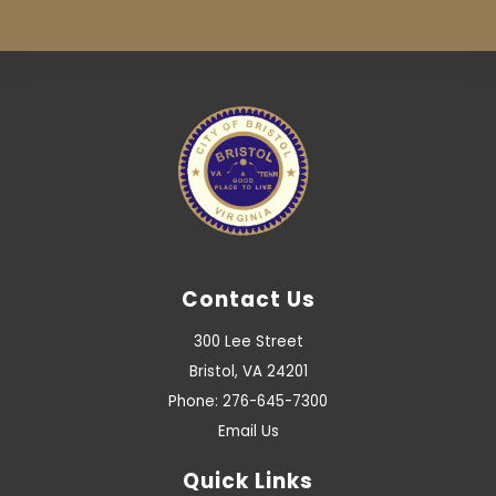
Contact Us
300 Lee Street
Bristol, VA 24201
Phone: 276-645-7300
Email Us
Quick Links