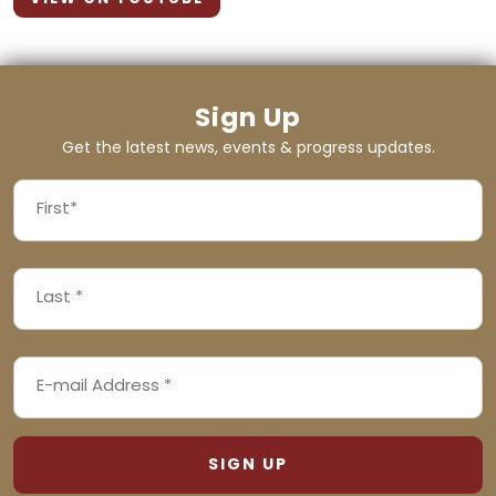
Sign Up
Get the latest news, events & progress updates.
FIRST
NAME
First
LAST
(REQUIRED)
NAME
Last
EMAIL
(REQUIRED)
ADDRESS
(REQUIRED)