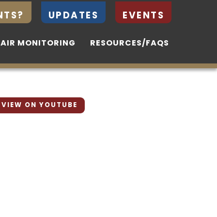
NTS?
NTS?
UPDATES
UPDATES
EVENTS
EVENTS
 AIR MONITORING
 AIR MONITORING
RESOURCES/FAQS
RESOURCES/FAQS
VIEW ON YOUTUBE