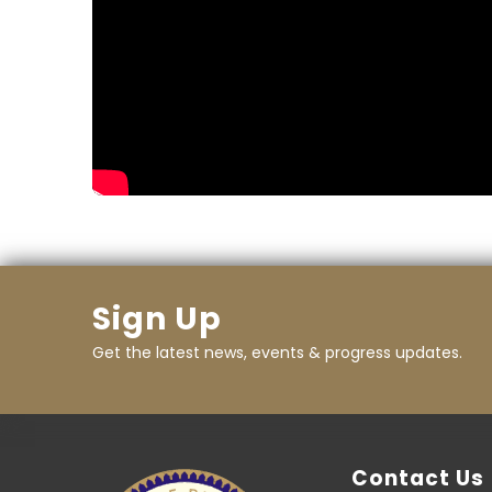
Sign Up
Get the latest news, events & progress updates.
Contact Us