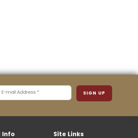
MAIL
ADDRESS
REQUIRED)
l Info
Site Links