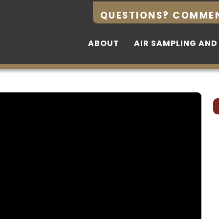
QUESTIONS? COMME
QUESTIONS? COMME
ABOUT
ABOUT
AIR SAMPLING AND
AIR SAMPLING AND