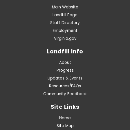
Main Website
Landfill Page
Staff Directory
Employment
Virginia.gov
Landfill Info
About
Progress
Updates & Events
Resources/FAQs
Community Feedback
Site Links
Home
Site Map