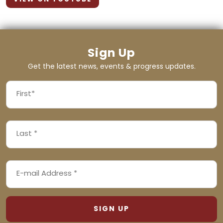
Sign Up
Get the latest news, events & progress updates.
FIRST
NAME
First
LAST
(REQUIRED)
NAME
Last
EMAIL
(REQUIRED)
ADDRESS
(REQUIRED)