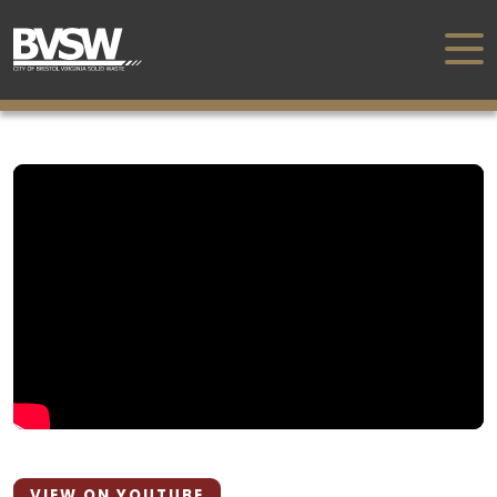
VIEW ON YOUTUBE