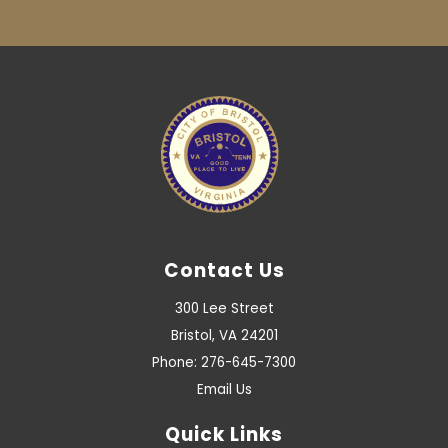
Contact Us
300 Lee Street
Bristol, VA 24201
Phone: 276-645-7300
Email Us
Quick Links