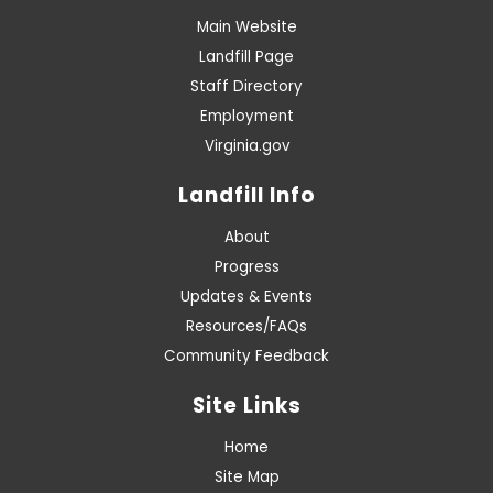
Main Website
Landfill Page
Staff Directory
Employment
Virginia.gov
Landfill Info
About
Progress
Updates & Events
Resources/FAQs
Community Feedback
Site Links
Home
Site Map