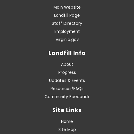
Main Website
Landfill Page
Staff Directory
Employment
Virginia.gov
Landfill Info
About
Progress
Updates & Events
Resources/FAQs
Community Feedback
Site Links
Home
Site Map