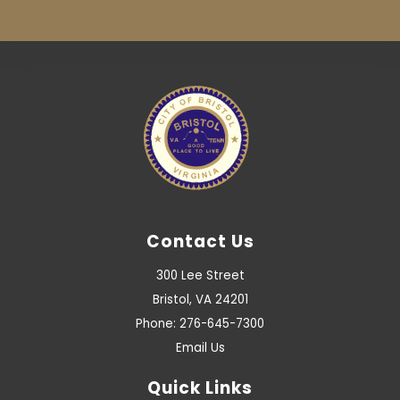
Contact Us
300 Lee Street
Bristol, VA 24201
Phone: 276-645-7300
Email Us
Quick Links