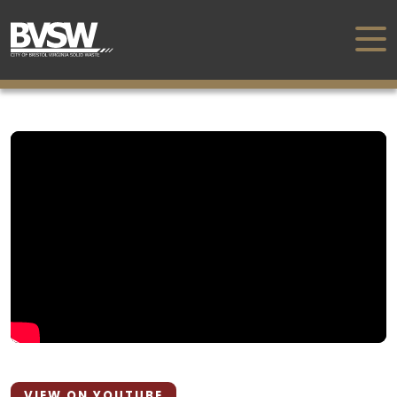
VIEW ON YOUTUBE