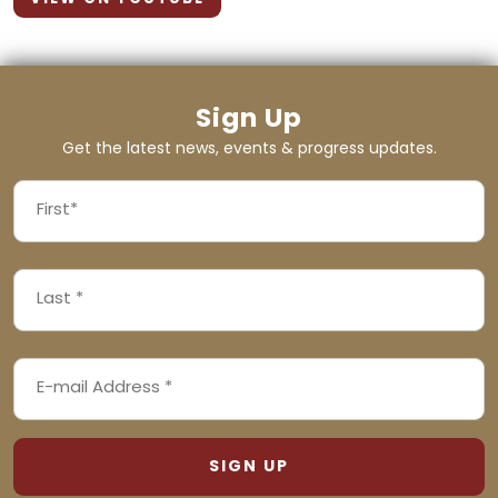
Sign Up
Get the latest news, events & progress updates.
FIRST
NAME
First
LAST
(REQUIRED)
NAME
Last
EMAIL
(REQUIRED)
ADDRESS
(REQUIRED)