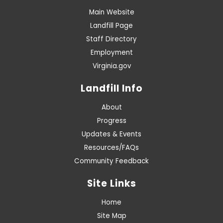
Main Website
Landfill Page
Staff Directory
Employment
Virginia.gov
Landfill Info
About
Progress
Updates & Events
Resources/FAQs
Community Feedback
Site Links
Home
Site Map