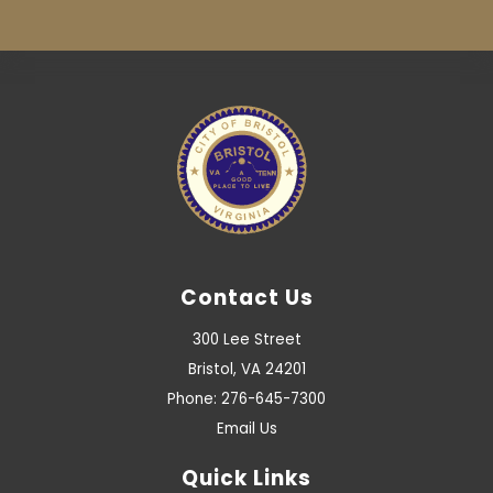
Contact Us
300 Lee Street
Bristol, VA 24201
Phone: 276-645-7300
Email Us
Quick Links