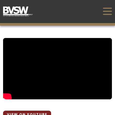
VIEW ON YOUTUBE