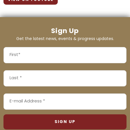
Sign Up
Get the latest news, events & progress updates.
FIRST
NAME
First
LAST
(REQUIRED)
NAME
Last
EMAIL
(REQUIRED)
ADDRESS
(REQUIRED)