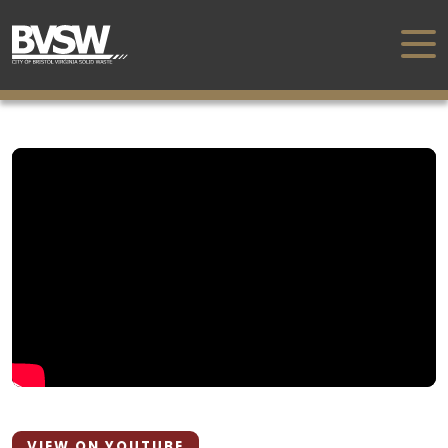
VIEW ON YOUTUBE