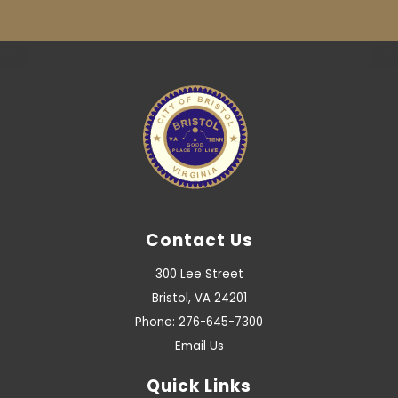
Contact Us
300 Lee Street
Bristol, VA 24201
Phone: 276-645-7300
Email Us
Quick Links