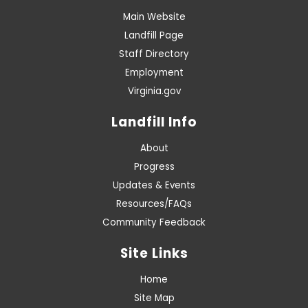
Main Website
Landfill Page
Staff Directory
Employment
Virginia.gov
Landfill Info
About
Progress
Updates & Events
Resources/FAQs
Community Feedback
Site Links
Home
Site Map