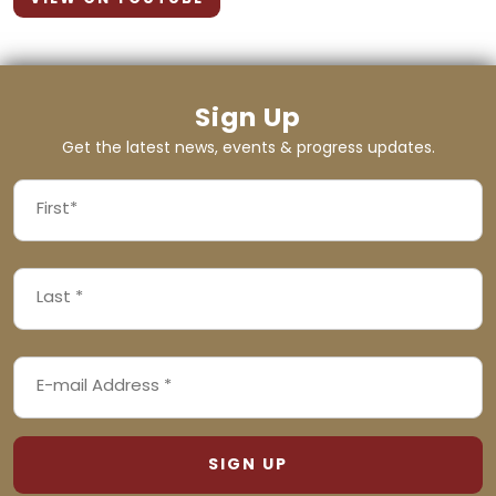
Sign Up
Get the latest news, events & progress updates.
FIRST
NAME
First
LAST
(REQUIRED)
NAME
Last
EMAIL
(REQUIRED)
ADDRESS
(REQUIRED)