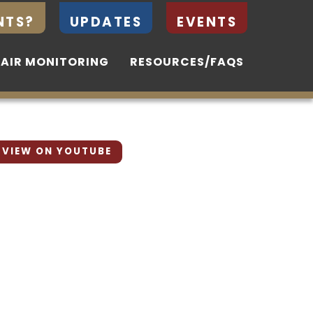
NTS?
NTS?
UPDATES
UPDATES
EVENTS
EVENTS
 AIR MONITORING
 AIR MONITORING
RESOURCES/FAQS
RESOURCES/FAQS
VIEW ON YOUTUBE