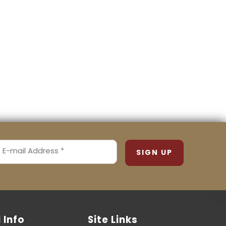
MAIL
ADDRESS
REQUIRED)
l Info
Site Links