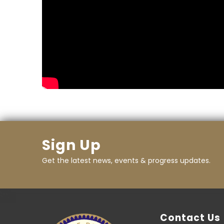
Sign Up
Get the latest news, events & progress updates.
Contact Us