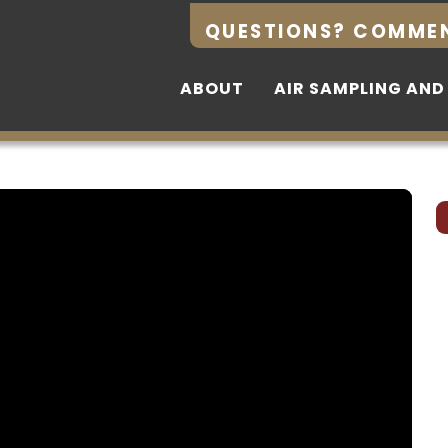
QUESTIONS? COMME
QUESTIONS? COMME
ABOUT
ABOUT
AIR SAMPLING AND
AIR SAMPLING AND