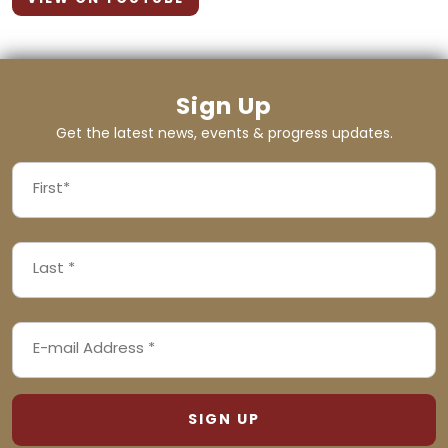
Sign Up
Get the latest news, events & progress updates.
FIRST
NAME
First
LAST
(REQUIRED)
NAME
Last
EMAIL
(REQUIRED)
ADDRESS
(REQUIRED)