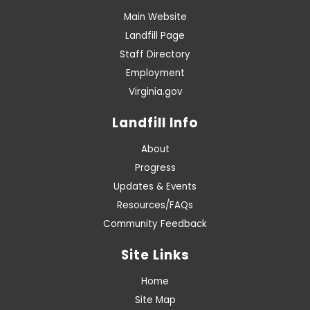
Main Website
Landfill Page
Staff Directory
Employment
Virginia.gov
Landfill Info
About
Progress
Updates & Events
Resources/FAQs
Community Feedback
Site Links
Home
Site Map