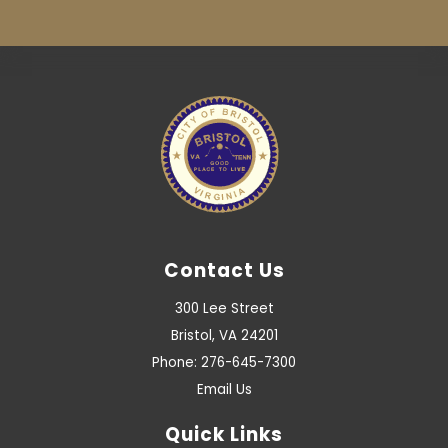
Contact Us
300 Lee Street
Bristol, VA 24201
Phone: 276-645-7300
Email Us
Quick Links