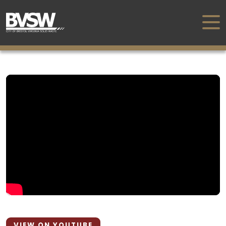
VIEW ON YOUTUBE