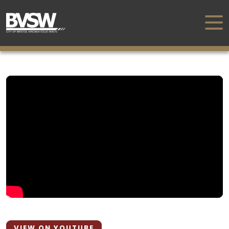
VIEW ON YOUTUBE