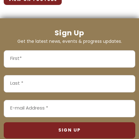
Sign Up
Get the latest news, events & progress updates.
FIRST
NAME
First
LAST
(REQUIRED)
NAME
Last
EMAIL
(REQUIRED)
ADDRESS
(REQUIRED)