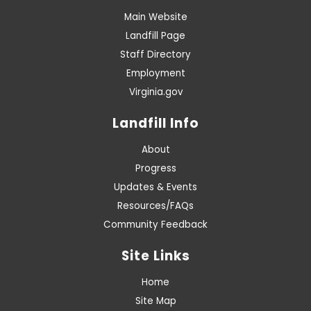
Main Website
Landfill Page
Staff Directory
Employment
Virginia.gov
Landfill Info
About
Progress
Updates & Events
Resources/FAQs
Community Feedback
Site Links
Home
Site Map