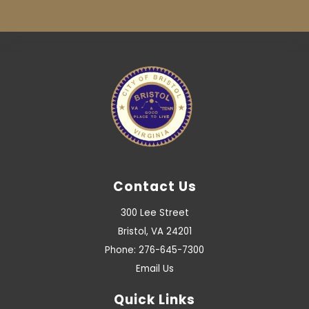
Contact Us
300 Lee Street
Bristol, VA 24201
Phone: 276-645-7300
Email Us
Quick Links