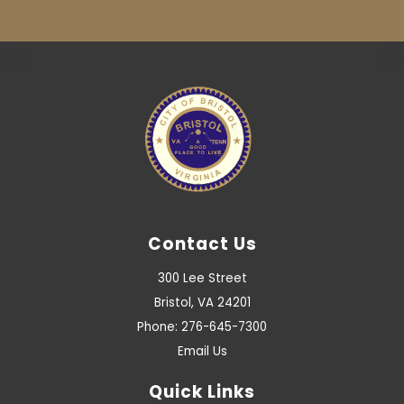
Contact Us
300 Lee Street
Bristol, VA 24201
Phone: 276-645-7300
Email Us
Quick Links