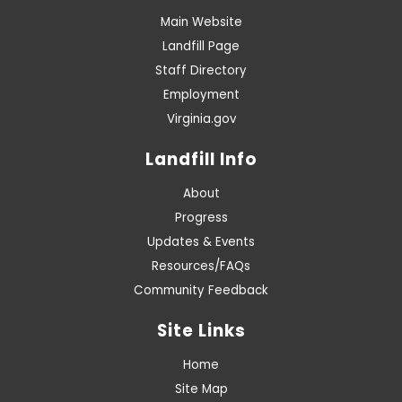
Main Website
Landfill Page
Staff Directory
Employment
Virginia.gov
Landfill Info
About
Progress
Updates & Events
Resources/FAQs
Community Feedback
Site Links
Home
Site Map