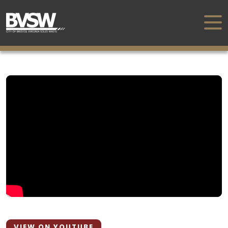
VIEW ON YOUTUBE