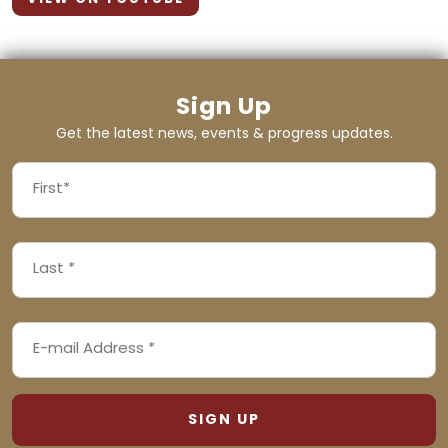
Sign Up
Get the latest news, events & progress updates.
FIRST
NAME
First
LAST
(REQUIRED)
NAME
Last
EMAIL
(REQUIRED)
ADDRESS
(REQUIRED)