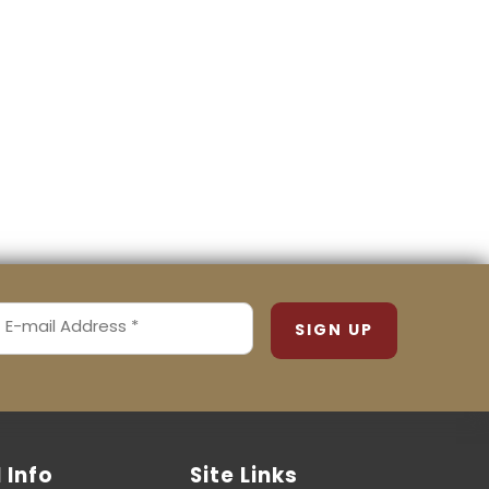
MAIL
ADDRESS
REQUIRED)
l Info
Site Links