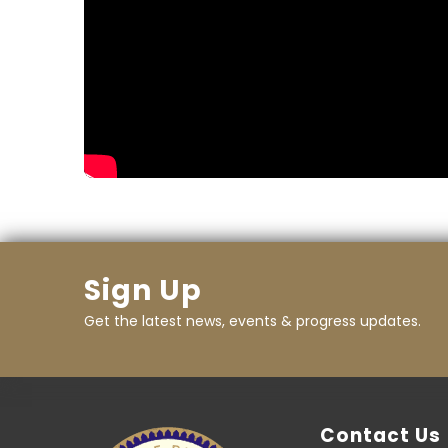
Sign Up
Get the latest news, events & progress updates.
Contact Us