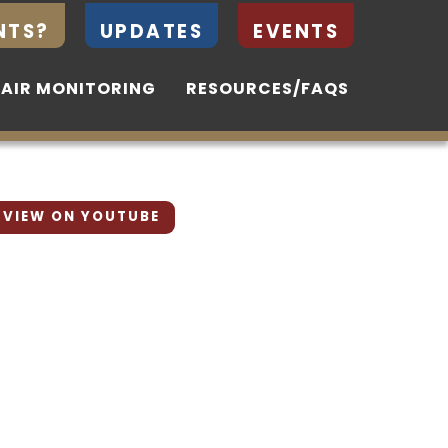
NTS?
NTS?
UPDATES
UPDATES
EVENTS
EVENTS
 AIR MONITORING
 AIR MONITORING
RESOURCES/FAQS
RESOURCES/FAQS
VIEW ON YOUTUBE