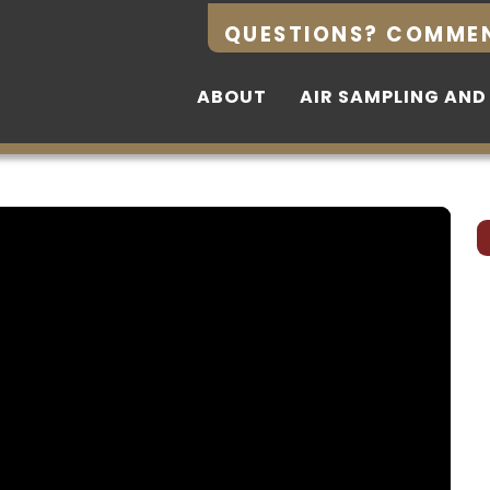
QUESTIONS? COMME
QUESTIONS? COMME
ABOUT
ABOUT
AIR SAMPLING AND
AIR SAMPLING AND