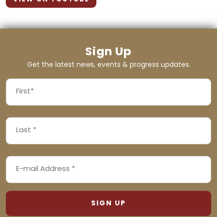
Sign Up
Get the latest news, events & progress updates.
FIRST
NAME
First
LAST
(REQUIRED)
NAME
Last
EMAIL
(REQUIRED)
ADDRESS
(REQUIRED)