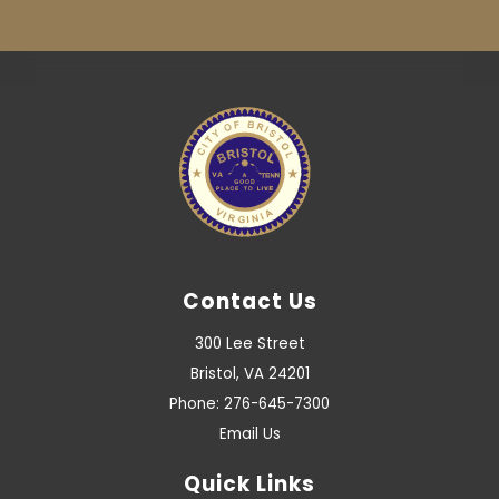
Contact Us
300 Lee Street
Bristol, VA 24201
Phone: 276-645-7300
Email Us
Quick Links