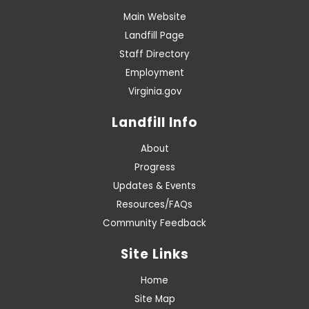
Main Website
Landfill Page
Staff Directory
Employment
Virginia.gov
Landfill Info
About
Progress
Updates & Events
Resources/FAQs
Community Feedback
Site Links
Home
Site Map