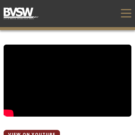
VIEW ON YOUTUBE