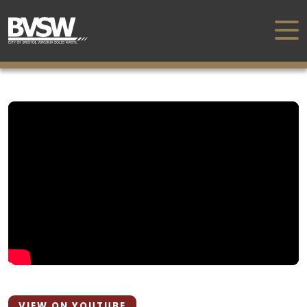
VIEW ON YOUTUBE