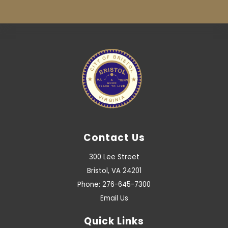
Contact Us
300 Lee Street
Bristol, VA 24201
Phone: 276-645-7300
Email Us
Quick Links