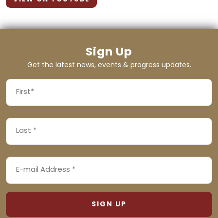
Sign Up
Get the latest news, events & progress updates.
FIRST
NAME
First
LAST
(REQUIRED)
NAME
Last
EMAIL
(REQUIRED)
ADDRESS
(REQUIRED)