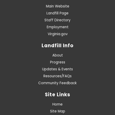
Main Website
Landfill Page
Staff Directory
Employment
Virginia.gov
Landfill Info
About
Progress
Updates & Events
Resources/FAQs
Community Feedback
Site Links
Home
Site Map