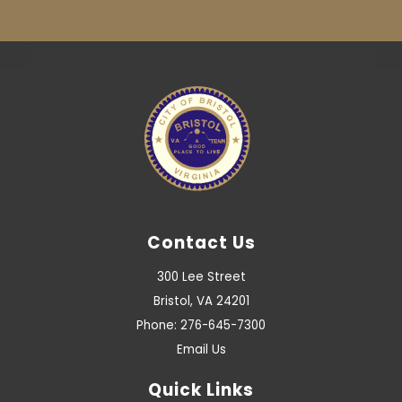
Contact Us
300 Lee Street
Bristol, VA 24201
Phone: 276-645-7300
Email Us
Quick Links