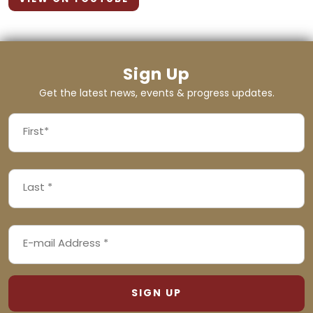
Sign Up
Get the latest news, events & progress updates.
FIRST
NAME
First
LAST
(REQUIRED)
NAME
Last
EMAIL
(REQUIRED)
ADDRESS
(REQUIRED)