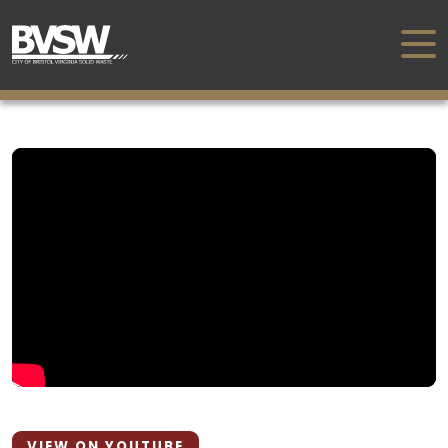
VIEW ON YOUTUBE