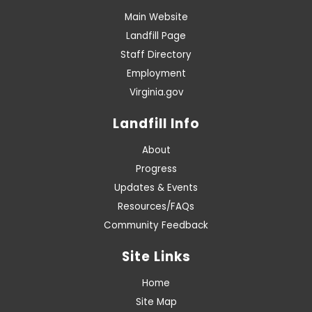
Main Website
Landfill Page
Staff Directory
Employment
Virginia.gov
Landfill Info
About
Progress
Updates & Events
Resources/FAQs
Community Feedback
Site Links
Home
Site Map