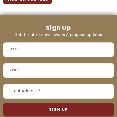
Sign Up
Get the latest news, events & progress updates.
FIRST
NAME
First
LAST
(REQUIRED)
NAME
Last
EMAIL
(REQUIRED)
ADDRESS
(REQUIRED)