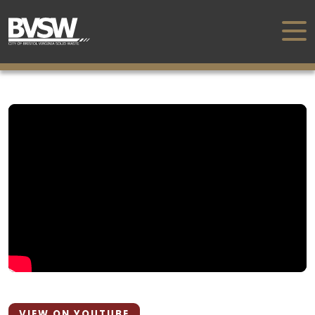
VIEW ON YOUTUBE