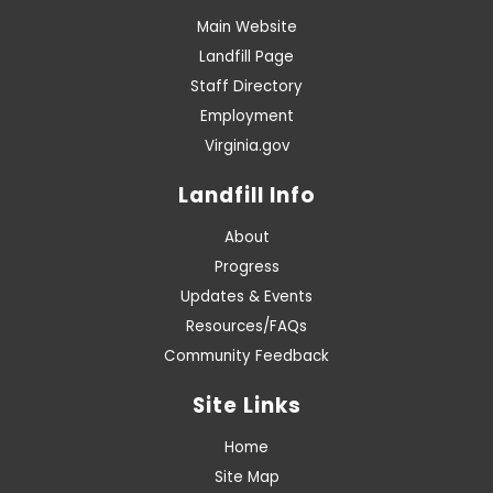
Main Website
Landfill Page
Staff Directory
Employment
Virginia.gov
Landfill Info
About
Progress
Updates & Events
Resources/FAQs
Community Feedback
Site Links
Home
Site Map