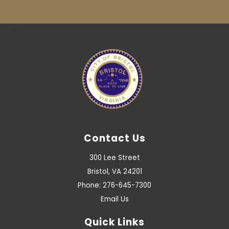
Contact Us
300 Lee Street
Bristol, VA 24201
Phone: 276-645-7300
Email Us
Quick Links