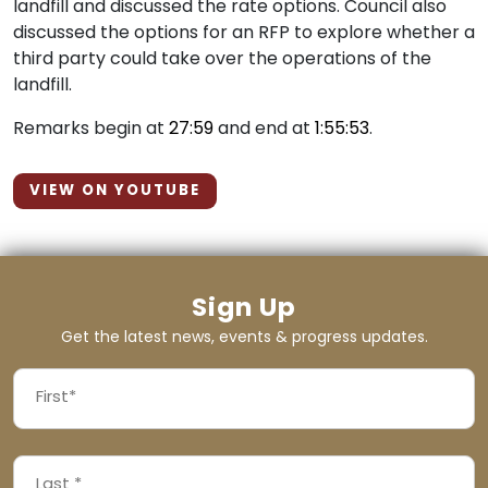
landfill and discussed the rate options. Council also
discussed the options for an RFP to explore whether a
third party could take over the operations of the
landfill.
Remarks begin at
27:59
and end at
1:55:53
.
VIEW ON YOUTUBE
Sign Up
Get the latest news, events & progress updates.
FIRST
NAME
First
LAST
(REQUIRED)