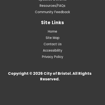
Resources/FAQs
Community Feedback
Site Links
Home
Site Map
Contact Us
Accessibility
Privacy Policy
Copyright © 2026 City of Bristol. All Rights
Reserved.