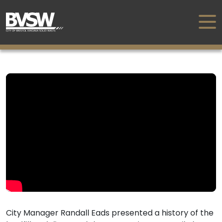
City Manager Randall Eads presented a history of the