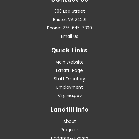
Contact Us
300 Lee Street
Bristol, VA 24201
Phone: 276-645-7300
Email Us
Quick Links
Main Website
Landfill Page
Staff Directory
Employment
Virginia.gov
Landfill Info
About
Progress
Updates & Events